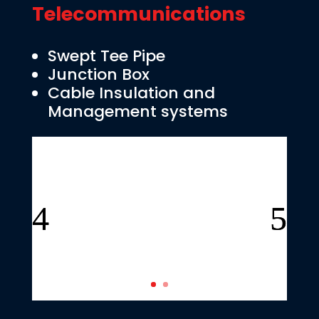
Telecommunications
Swept Tee Pipe
Junction Box
Cable Insulation and
Management systems