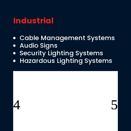
Industrial
Cable Management Systems
Audio Signs
Security Lighting Systems
Hazardous Lighting Systems