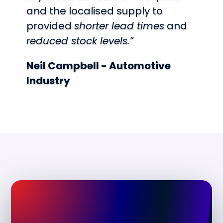
and the localised supply to
provided
shorter lead times
and
reduced stock levels.”
Neil Campbell - Automotive
Industry