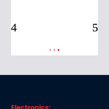
Electronics: