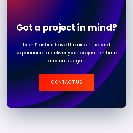
Got a project in mind?
Icon Plastics have the expertise and
experience to deliver your project on time
and on budget.
CONTACT US