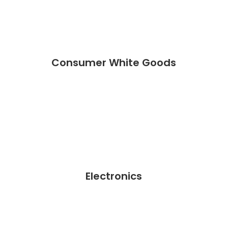
Consumer White Goods
Electronics