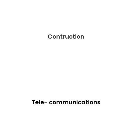
Contruction
Tele- communications