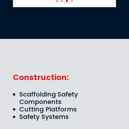
Construction:
Scaffolding Safety
Components
Cutting Platforms
Safety Systems