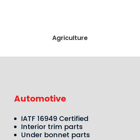
Agriculture
Automotive
IATF 16949 Certified
Interior trim parts
Under bonnet parts