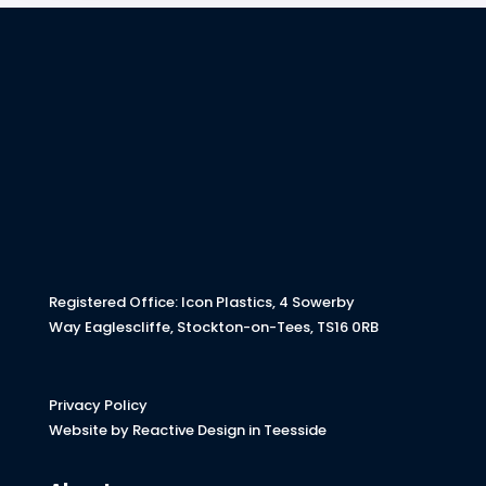
Registered Office: Icon Plastics, 4 Sowerby
Way Eaglescliffe, Stockton-on-Tees, TS16 0RB
Privacy Policy
Website by Reactive Design in Teesside