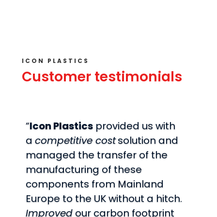
ICON PLASTICS
Customer testimonials
“
Icon Plastics
provided us with
a
competitive cost
solution and
managed the transfer of the
manufacturing of these
components from Mainland
Europe to the UK without a hitch.
Improved
our carbon footprint