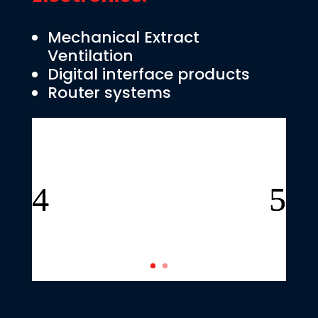
Mechanical Extract
Ventilation
Digital interface products
Router systems