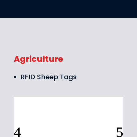
Agriculture
RFID Sheep Tags