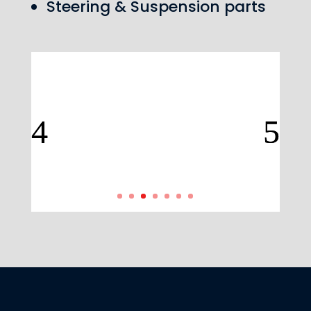
Steering & Suspension parts