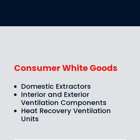
Consumer White Goods
Domestic Extractors
Interior and Exterior
Ventilation Components
Heat Recovery Ventilation
Units