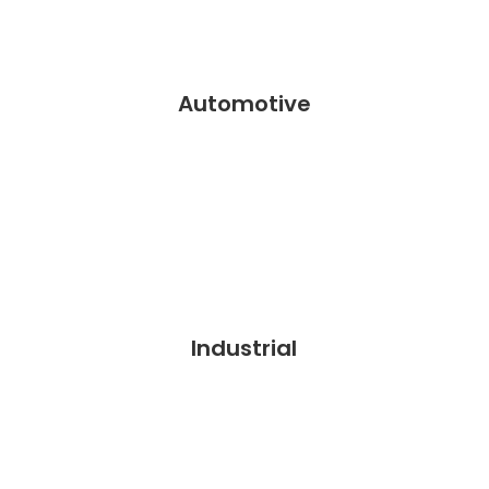
Automotive
Industrial